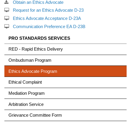
Obtain an Ethics Advocate
Request for an Ethics Advocate D-23
Ethics Advocate Acceptance D-23A
Communication Preference EA D-23B
PRO STANDARDS
SERVICES
RED - Rapid Ethics Delivery
Ombudsman Program
Ethics Advocate Program
Ethical Complaint
Mediation Program
Arbitration Service
Grievance Committee Form