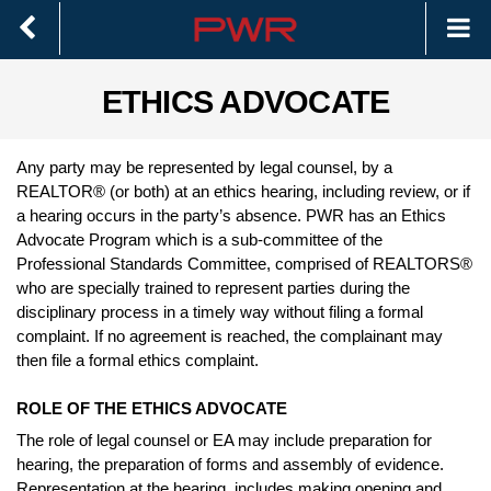
ETHICS ADVOCATE
Any party may be represented by legal counsel, by a
REALTOR® (or both) at an ethics hearing, including review, or if
a hearing occurs in the party’s absence. PWR has an Ethics
Advocate Program which is a sub-committee of the
Professional Standards Committee, comprised of REALTORS®
who are specially trained to represent parties during the
disciplinary process in a timely way without filing a formal
complaint. If no agreement is reached, the complainant may
then file a formal ethics complaint.
ROLE OF THE ETHICS ADVOCATE
The role of legal counsel or EA may include preparation for
hearing, the preparation of forms and assembly of evidence.
Representation at the hearing, includes making opening and