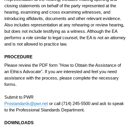
closing statements on behalf of the party represented at the
hearing, examining and cross examining witnesses, and
introducing affidavits, documents and other relevant evidence.
Also includes representation at any rehearing or review hearing,
but does not include testifying as a witness. Although the EA
performs a role similar to legal counsel, the EA is not an attorney
and is not allowed to practice law.
PROCEDURE
Please review the PDF form "How to Obtain the Assistance of
an Ethics Advocate". If you are interested and feel you need
assistance with the process, please complete the necessary
forms.
Submit to PWR
Prostandards@pwr.net
or call (714) 245-5500 and ask to speak
to the Professional Standards Department.
DOWNLOADS