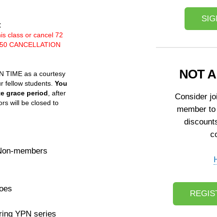
SIG
:
his class or cancel 72
 a $50 CANCELLATION
NOT 
ON TIME as a courtesy
ur fellow students.
You
te grace period
, after
Consider j
rs will be closed to
member to
discount
c
 Non-members
Goes
REGIS
ring YPN series