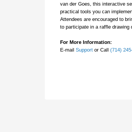
van der Goes, this interactive s
practical tools you can implemen
Attendees are encouraged to bri
to participate in a raffle drawing
For More Information:
E-mail
Support
or Call
(714) 245