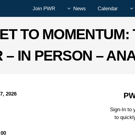
Join PWR
News
Calendar
ET TO MOMENTUM: 
 – IN PERSON – AN
7, 2026
PW
Sign-In t
to quickl
.00