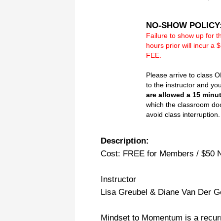
NO-SHOW POLICY
Failure to show up for t
hours prior will incur
FEE.
Please arrive to class 
to the instructor and yo
are allowed a 15 minu
which the classroom doo
avoid class interruption.
Description:
Cost: FREE for Members / $50
Instructor
Lisa Greubel & Diane Van Der 
Mindset to Momentum is a recur