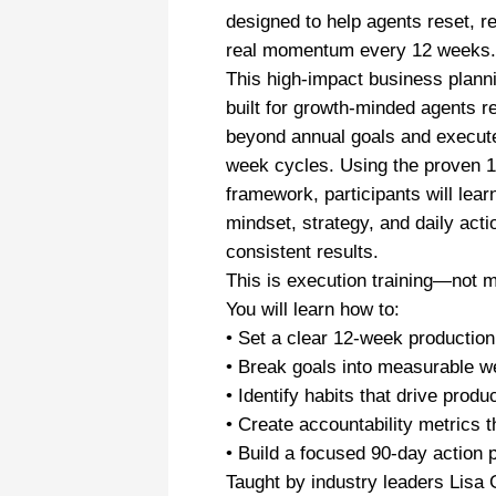
designed to help agents reset, r
real momentum every 12 weeks.
This high-impact business plann
built for growth-minded agents 
beyond annual goals and execute
week cycles. Using the proven 
framework, participants will lear
mindset, strategy, and daily acti
consistent results.
This is execution training—not m
You will learn how to:
• Set a clear 12-week production
• Break goals into measurable w
• Identify habits that drive produ
• Create accountability metrics t
• Build a focused 90-day action 
Taught by industry leaders Lisa