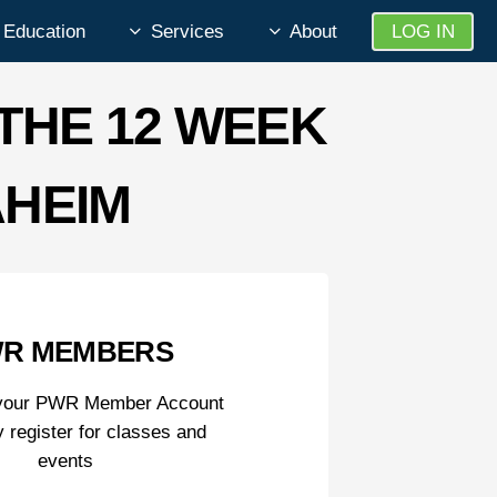
Education
Services
About
LOG IN
THE 12 WEEK
AHEIM
R MEMBERS
o your PWR Member Account
y register for classes and
events