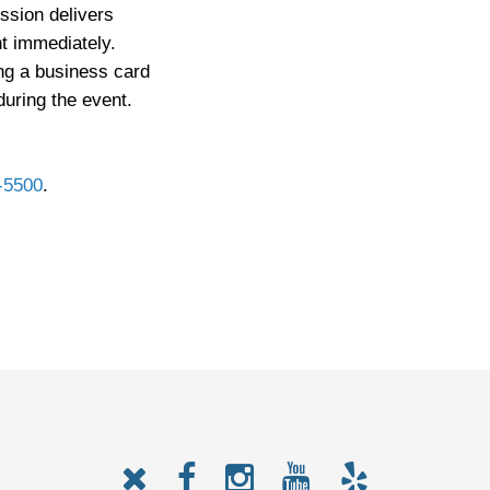
ession delivers
t immediately.
ng a business card
 during the event.
-5500
.