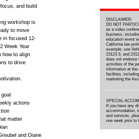
efocus, and build
DISCLAIMER:
ing workshop is
DO NOT PARTICIPA
as a video confer
ready to move
business, includi
 in focused 12-
education event wh
California law proh
12 Week Year
example, see Veh
n how to align
23123.3, and 2312
does not endorse t
ons to drive
activities of the 
information at the
facilities, includin
otivation.
marketing the Ass
 goal
SPECIAL ACCO
eekly actions
If you have any dis
ction
accommodation, inc
and services, ple
hat matter
one week prior to 
plan
 Greubel and Diane