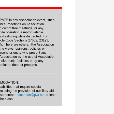
TE in any Association event, such
ence, meetings on Association
ng committee meetings, or any
ile operating a motor vehicle.
ibits driving while distracted. For
icle Code Sections 27602, 23123,
5. There are others. The Association
he views, opinions, policies or
persons or entity who present any
 Association by the use of Association
g electronic facilities or by any
ociation does or prepares.
MMODATION:
abilities that require special
luding the provision of auxiliary aids
ase contact
education@pwr.net
at least
the class.