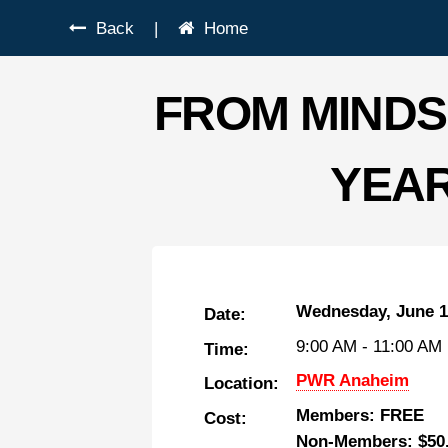
Back
|
Home
FROM MINDS
YEAR
Wednesday, June 1
Date:
9:00 AM
-
11:00 AM
Time:
PWR Anaheim
Location:
Members: FREE
Cost:
Non-Members: $50