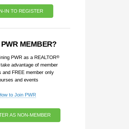
N-IN TO REGISTER
A PWR MEMBER?
oining PWR as a REALTOR
®
 take advantage of member
s and FREE member only
ourses and events
How to Join PWR
TER AS NON-MEMBER