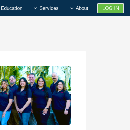
Education
Services
About
LOG IN