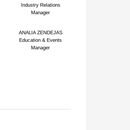
Industry Relations
Manager
ANALIA ZENDEJAS
Education & Events
Manager