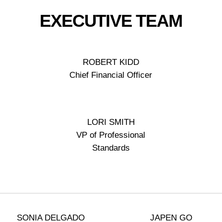
EXECUTIVE TEAM
ROBERT KIDD
Chief Financial Officer
LORI SMITH
VP of Professional
Standards
SONIA DELGADO
JAPEN GO