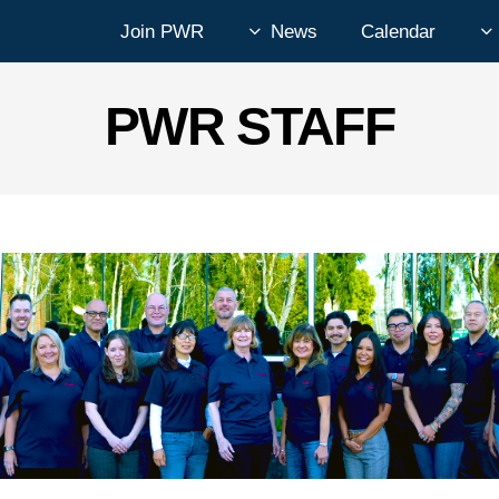
Join PWR
News
Calendar
PWR STAFF