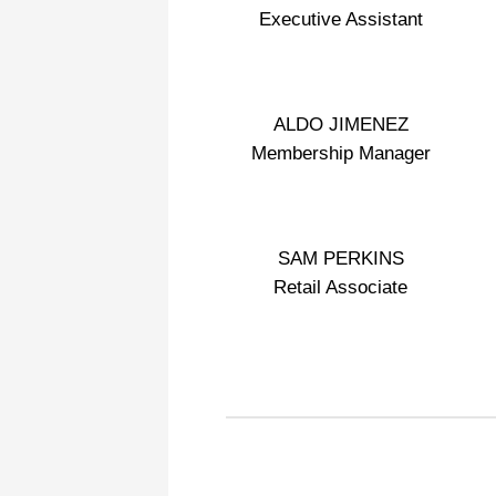
Executive Assistant
ALDO JIMENEZ
Membership Manager
SAM PERKINS
Retail Associate