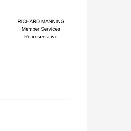
RICHARD MANNING
Member Services
Representative