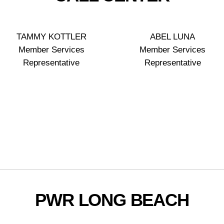
TAMMY KOTTLER
ABEL LUNA
Member Services
Member Services
Representative
Representative
PWR LONG BEACH