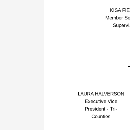
KISA FI
Member Se
Supervi
LAURA HALVERSON
Executive Vice
President - Tri-
Counties