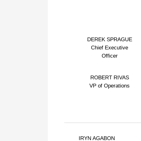
DEREK SPRAGUE
Chief Executive
Officer
ROBERT RIVAS
VP of Operations
IRYN AGABON