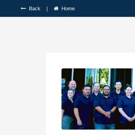
Back
|
Home