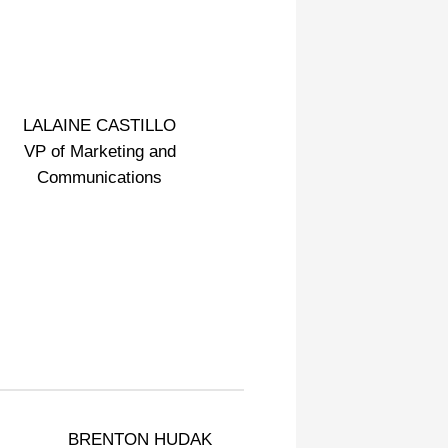
LALAINE CASTILLO
VP of Marketing and
Communications
BRENTON HUDAK