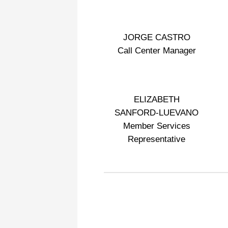
JORGE CASTRO
Call Center Manager
ELIZABETH
SANFORD-LUEVANO
Member Services
Representative