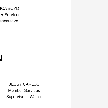
ICA BOYD
r Services
esentative
N
JESSY CARLOS
Member Services
Supervisor - Walnut