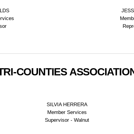
ELDS
JESS
rvices
Membe
sor
Repr
TRI-COUNTIES ASSOCIATIO
SILVIA HERRERA
Member Services
Supervisor - Walnut