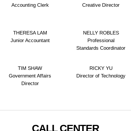
Accounting Clerk
Creative Director
THERESA LAM
NELLY ROBLES
Junior Accountant
Professional
Standards Coordinator
TIM SHAW
RICKY YU
Government Affairs
Director of Technology
Director
CALL CENTER